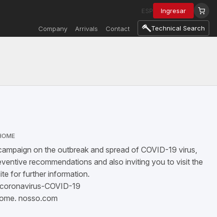
ESP
Ingresar
Technical Search
Company
Arrivals
Contact
HOME
 campaign on the outbreak and spread of COVID-19 virus,
ventive recommendations and also inviting you to visit the
e for further information.
/coronavirus-COVID-19
home.
nosso.com