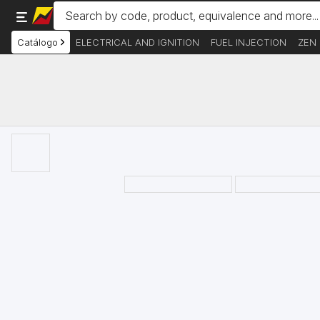
Catálogo
ELECTRICAL AND IGNITION
FUEL INJECTION
ZEN