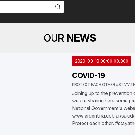
OUR
NEWS
2020-03-18 00:00:00.000
COVID-19
PROTECT EACH OTHER #STAYAT
Joining up to the prevention
we are sharing here some pre
National Government's websit
www.argentina.gob.ar/salud
Protect each other. #stayat