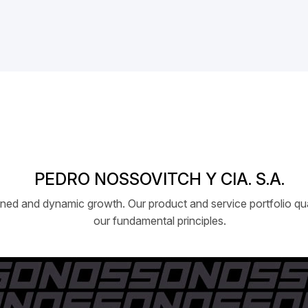
PEDRO NOSSOVITCH Y CIA. S.A.
ed and dynamic growth. Our product and service portfolio qual
our fundamental principles.