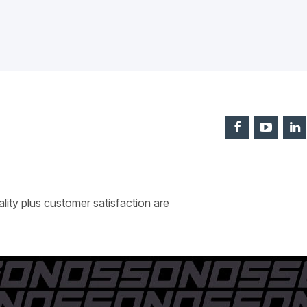
ity plus customer satisfaction are