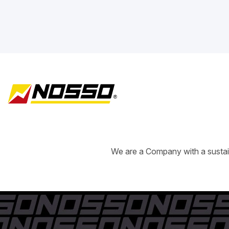
We are a Company with a sustain