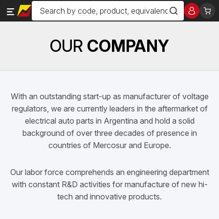
OUR
COMPANY
With an outstanding start-up as manufacturer of voltage
regulators, we are currently leaders in the aftermarket of
electrical auto parts in Argentina and hold a solid
background of over three decades of presence in
countries of Mercosur and Europe.
Our labor force comprehends an engineering department
with constant R&D activities for manufacture of new hi-
tech and innovative products.