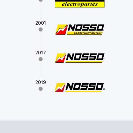
2001
2017
2019