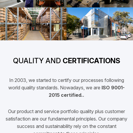
QUALITY AND
CERTIFICATIONS
In 2003, we started to certify our processes following
world quality standards. Nowadays, we are
ISO 9001-
2015 certified..
Our product and service portfolio quality plus customer
satisfaction are our fundamental principles. Our company
success and sustainability rely on the constant