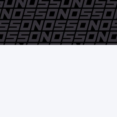
© Pedro Nossovitch y Cía. S.A. - 2006 / 2018 - All rights reserved