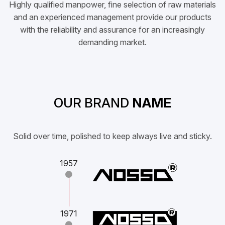
Highly qualified manpower, fine selection of raw materials
and an experienced management provide our products
with the reliability and assurance for an increasingly
demanding market.
OUR BRAND
NAME
Solid over time, polished to keep always live and sticky.
1957
1971