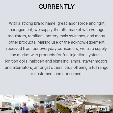
CURRENTLY
With a strong brand name, great labor force and right
management, we supply the aftermarket with voltage
regulators, rectifiers, battery main switches, and many
other products. Making use of the acknowledgement
received from our everyday consumers, we also supply
the market with products for fuel injection systems,
ignition coils, halogen and signaling lamps, starter motors
and alternators, amongst others, thus offering a full range
to customers and consumers.