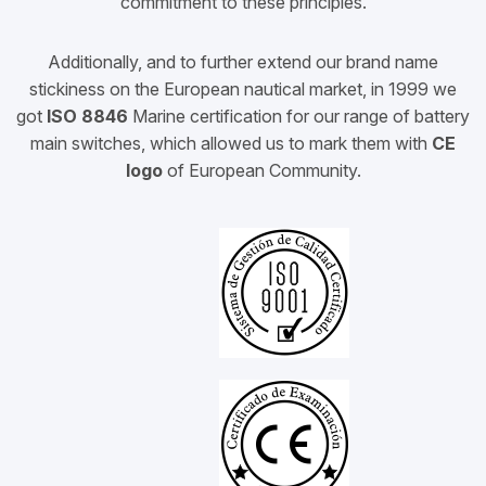
commitment to these principles.
Additionally, and to further extend our brand name
stickiness on the European nautical market, in
1999
we
got
ISO 8846
Marine certification for our range of battery
main switches, which allowed us to mark them with
CE
logo
of European Community.