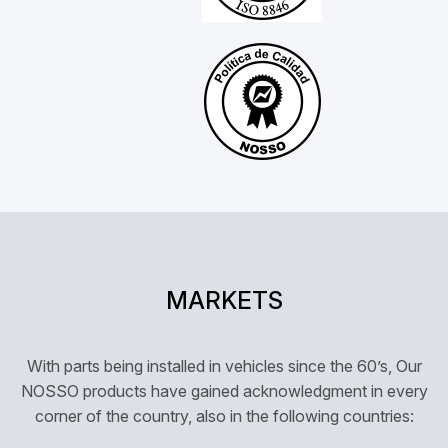
MARKETS
With parts being installed in vehicles since the 60’s, Our
NOSSO products have gained acknowledgment in every
corner of the country, also in the following countries: