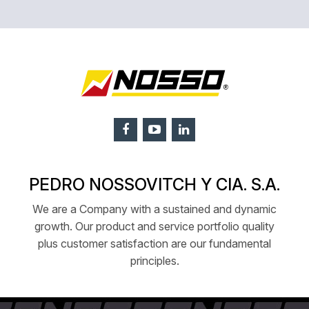
PEDRO NOSSOVITCH Y CIA. S.A.
We are a Company with a sustained and dynamic
growth. Our product and service portfolio quality
plus customer satisfaction are our fundamental
principles.