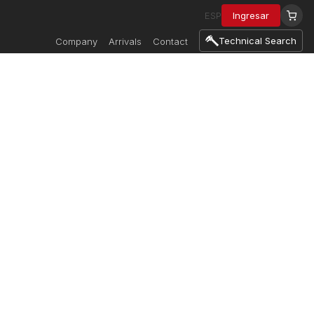
ESP
Ingresar
Technical Search
Company
Arrivals
Contact