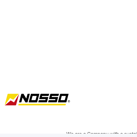
We are a Company with a sustain