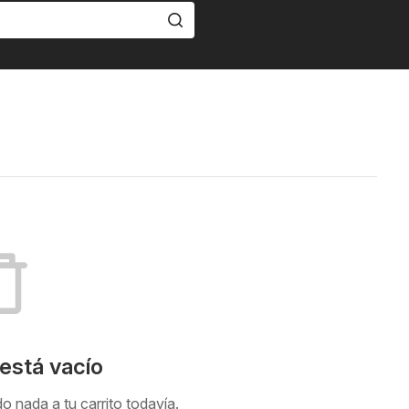
 está vacío
 nada a tu carrito todavía.