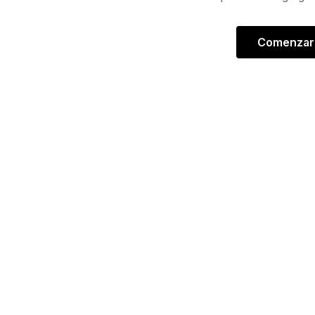
Comenzar 