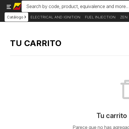
Catálogo
ELECTRICAL AND IGNITION
FUEL INJECTION
ZEN
TU CARRITO
Tu carrito
Parece que no has agregado