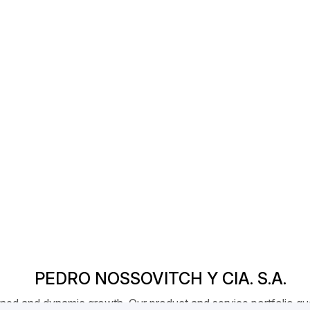
PEDRO NOSSOVITCH Y CIA. S.A.
ed and dynamic growth. Our product and service portfolio qual