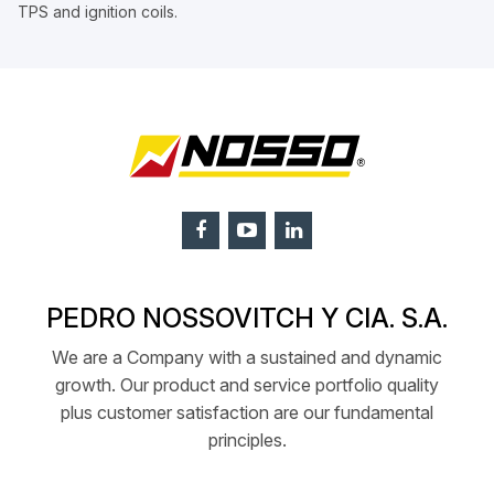
TPS and ignition coils.
PEDRO NOSSOVITCH Y CIA. S.A.
We are a Company with a sustained and dynamic
growth. Our product and service portfolio quality
plus customer satisfaction are our fundamental
principles.