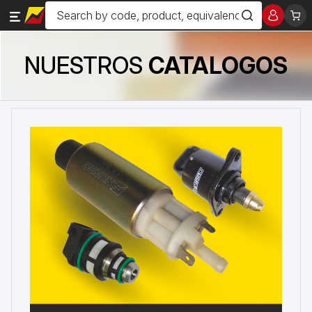
NUESTROS
CATALOGOS