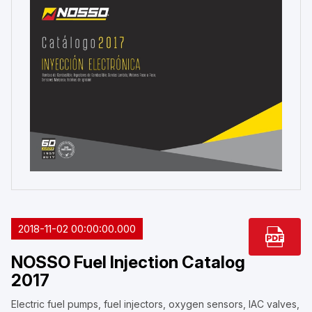
2018-11-02 00:00:00.000
NOSSO Fuel Injection Catalog
2017
Electric fuel pumps, fuel injectors, oxygen sensors, IAC valves,